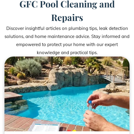
GFC Pool Cleaning and
Repairs
Discover insightful articles on plumbing tips, leak detection
solutions, and home maintenance advice. Stay informed and
empowered to protect your home with our expert
knowledge and practical tips.