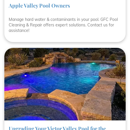
Apple Valley Pool Owners
Manage hard water & contaminants in your pool. GFC Pool
Cleaning & Repair offers expert solutions. Contact us for
assistance!
Upgrading Your Victor Valley Pool for the