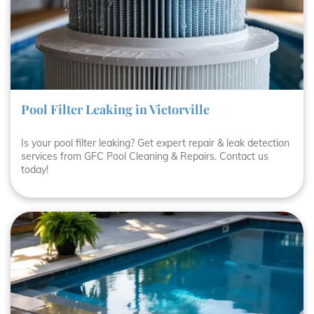
Pool Filter Leaking in Victorville
Is your pool filter leaking? Get expert repair & leak detection
services from GFC Pool Cleaning & Repairs. Contact us
today!