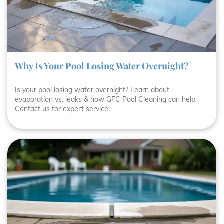
Why Is Your Pool Losing Water Overnight?
Is your pool losing water overnight? Learn about
evaporation vs. leaks & how GFC Pool Cleaning can help.
Contact us for expert service!