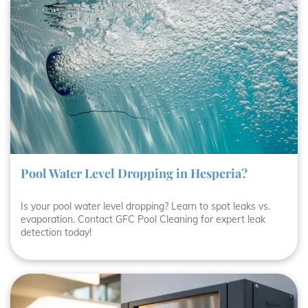
Pool Water Level Dropping in Hesperia?
Is your pool water level dropping? Learn to spot leaks vs.
evaporation. Contact GFC Pool Cleaning for expert leak
detection today!