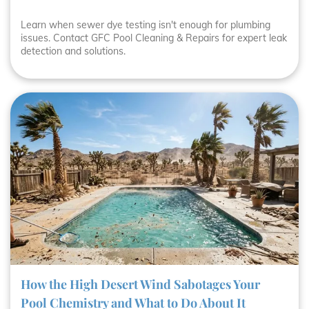
Learn when sewer dye testing isn't enough for plumbing
issues. Contact GFC Pool Cleaning & Repairs for expert leak
detection and solutions.
How the High Desert Wind Sabotages Your
Pool Chemistry and What to Do About It