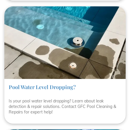
Pool Water Level Dropping?
Is your pool water level dropping? Learn about leak
detection & repair solutions. Contact GFC Pool Cleaning &
Repairs for expert help!