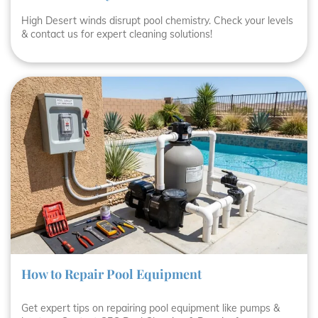
High Desert winds disrupt pool chemistry. Check your levels
& contact us for expert cleaning solutions!
How to Repair Pool Equipment
Get expert tips on repairing pool equipment like pumps &