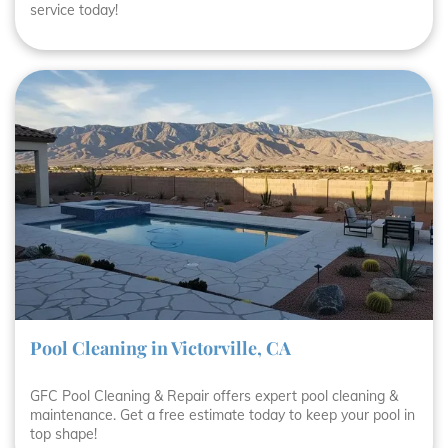
service today!
Pool Cleaning in Victorville, CA
GFC Pool Cleaning & Repair offers expert pool cleaning &
maintenance. Get a free estimate today to keep your pool in
top shape!