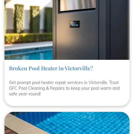
Broken Pool Heater in Victorville?
Get prompt pool heater repair services in Victorville. Trust
GFC Pool Cleaning & Repairs to keep your pool warm and
safe year-round!