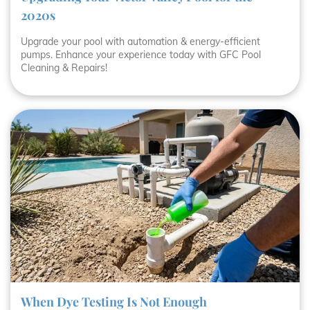
2020s
Upgrade your pool with automation & energy-efficient
pumps. Enhance your experience today with GFC Pool
Cleaning & Repairs!
When Dye Testing Is Not Enough