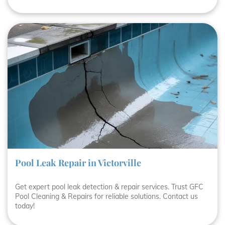
Pool Leak Repair in Victorville
Get expert pool leak detection & repair services. Trust GFC
Pool Cleaning & Repairs for reliable solutions. Contact us
today!