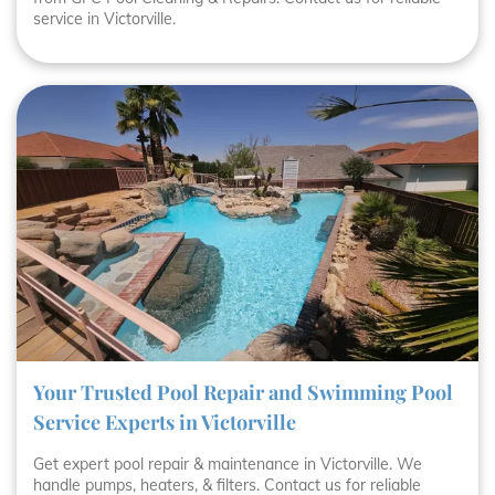
service in Victorville.
Your Trusted Pool Repair and Swimming Pool
Service Experts in Victorville
Get expert pool repair & maintenance in Victorville. We
handle pumps, heaters, & filters. Contact us for reliable