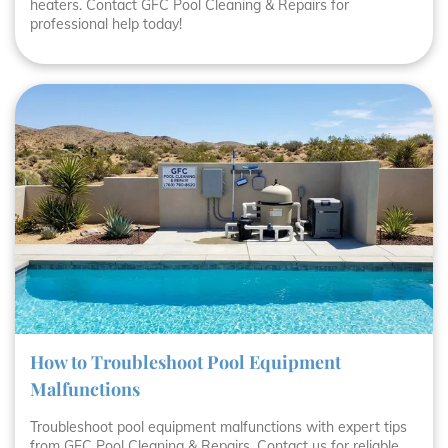
heaters. Contact GFC Pool Cleaning & Repairs for
professional help today!
How to Troubleshoot Pool Equipment
Malfunctions
Troubleshoot pool equipment malfunctions with expert tips
from GFC Pool Cleaning & Repairs. Contact us for reliable