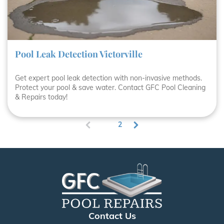
Pool Leak Detection Victorville
Get expert pool leak detection with non-invasive methods.
Protect your pool & save water. Contact GFC Pool Cleaning
& Repairs today!
1
2
(
c
u
r
r
e
n
t
)
Contact Us