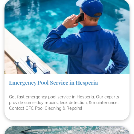
Emergency Pool Service in Hesperia
Get fast emergency pool service in Hesperia. Our experts
provide same-day repairs, leak detection, & maintenance.
Contact GFC Pool Cleaning & Repairs!