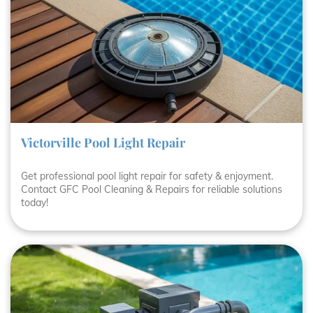
Victorville Pool Light Repair
Get professional pool light repair for safety & enjoyment.
Contact GFC Pool Cleaning & Repairs for reliable solutions
today!