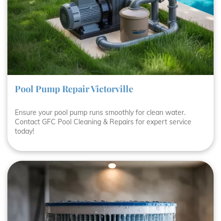
Pool Pump Repair Victorville
Ensure your pool pump runs smoothly for clean water.
Contact GFC Pool Cleaning & Repairs for expert service
today!