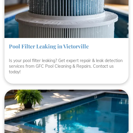
Pool Filter Leaking in Victorville
Is your pool filter leaking? Get expert repair & leak detection
services from GFC Pool Cleaning & Repairs. Contact us
today!