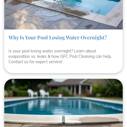
Why Is Your Pool Losing Water Overnight?
Is your pool losing water overnight? Learn about
evaporation vs. leaks & how GFC Pool Cleaning can help.
Contact us for expert service!