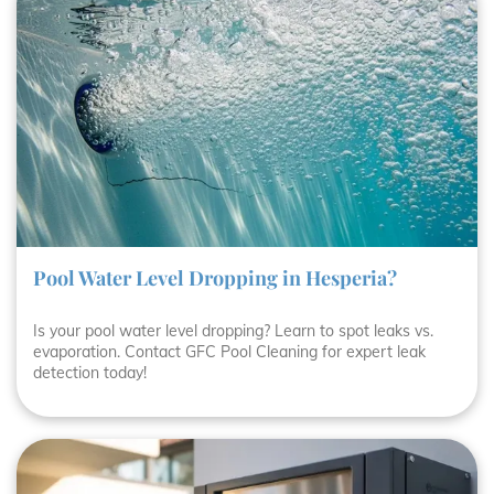
Pool Water Level Dropping in Hesperia?
Is your pool water level dropping? Learn to spot leaks vs.
evaporation. Contact GFC Pool Cleaning for expert leak
detection today!