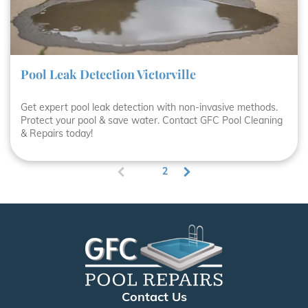
Pool Leak Detection Victorville
Get expert pool leak detection with non-invasive methods.
Protect your pool & save water. Contact GFC Pool Cleaning
& Repairs today!
1
2
(
c
u
r
r
e
n
t
)
Contact Us