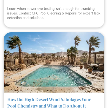
Learn when sewer dye testing isn't enough for plumbing
issues. Contact GFC Pool Cleaning & Repairs for expert leak
detection and solutions.
How the High Desert Wind Sabotages Your
Pool Chemistry and What to Do About It