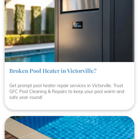
Broken Pool Heater in Victorville?
Get prompt pool heater repair services in Victorville. Trust
GFC Pool Cleaning & Repairs to keep your pool warm and
safe year-round!