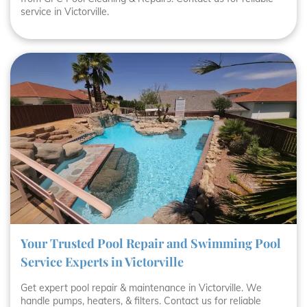
service in Victorville.
Your Trusted Pool Repair and Swimming Pool
Service Experts in Victorville
Get expert pool repair & maintenance in Victorville. We
handle pumps, heaters, & filters. Contact us for reliable