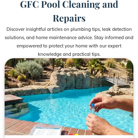
GFC Pool Cleaning and
Repairs
Discover insightful articles on plumbing tips, leak detection
solutions, and home maintenance advice. Stay informed and
empowered to protect your home with our expert
knowledge and practical tips.