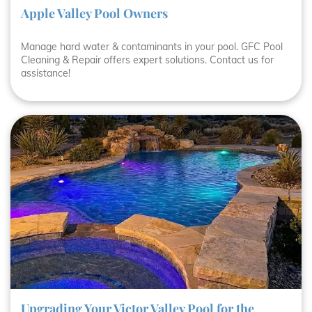
Apple Valley Pool Owners
Manage hard water & contaminants in your pool. GFC Pool
Cleaning & Repair offers expert solutions. Contact us for
assistance!
Upgrading Your Victor Valley Pool for the