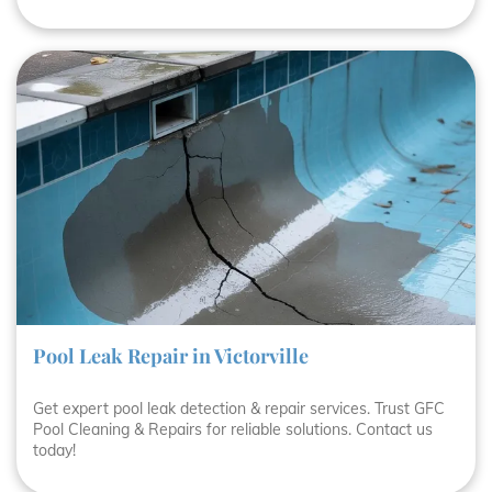
Pool Leak Repair in Victorville
Get expert pool leak detection & repair services. Trust GFC
Pool Cleaning & Repairs for reliable solutions. Contact us
today!