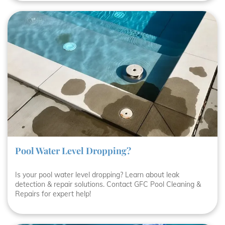
Pool Water Level Dropping?
Is your pool water level dropping? Learn about leak
detection & repair solutions. Contact GFC Pool Cleaning &
Repairs for expert help!