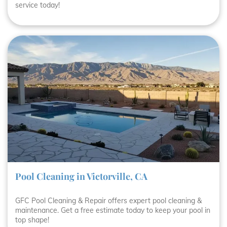
service today!
Pool Cleaning in Victorville, CA
GFC Pool Cleaning & Repair offers expert pool cleaning &
maintenance. Get a free estimate today to keep your pool in
top shape!