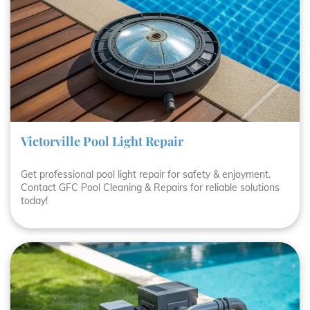
Victorville Pool Light Repair
Get professional pool light repair for safety & enjoyment.
Contact GFC Pool Cleaning & Repairs for reliable solutions
today!