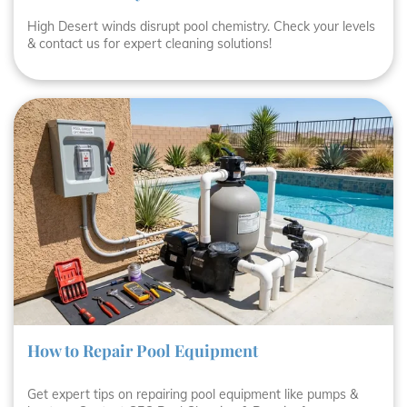
High Desert winds disrupt pool chemistry. Check your levels
& contact us for expert cleaning solutions!
How to Repair Pool Equipment
Get expert tips on repairing pool equipment like pumps &