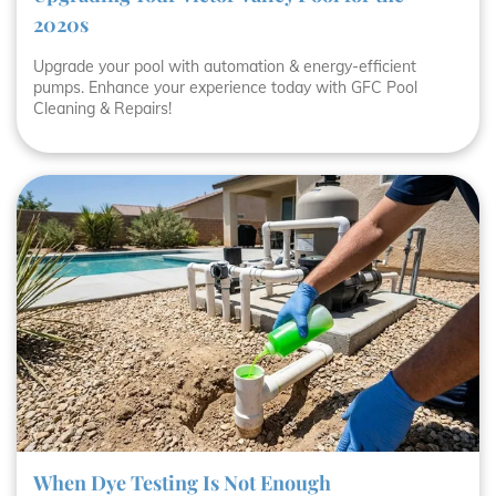
2020s
Upgrade your pool with automation & energy-efficient
pumps. Enhance your experience today with GFC Pool
Cleaning & Repairs!
When Dye Testing Is Not Enough