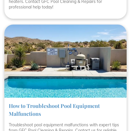
heaters. Contact GFC Pool Cleaning & Repairs for
professional help today!
How to Troubleshoot Pool Equipment
Malfunctions
Troubleshoot pool equipment malfunctions with expert tips
from GFC Pool Cleaning & Repairs. Contact us for reliable