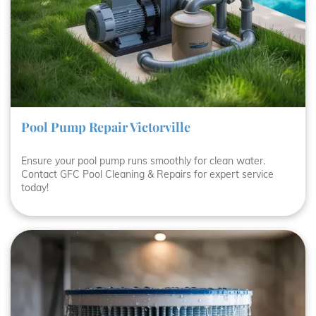
Pool Pump Repair Victorville
Ensure your pool pump runs smoothly for clean water.
Contact GFC Pool Cleaning & Repairs for expert service
today!