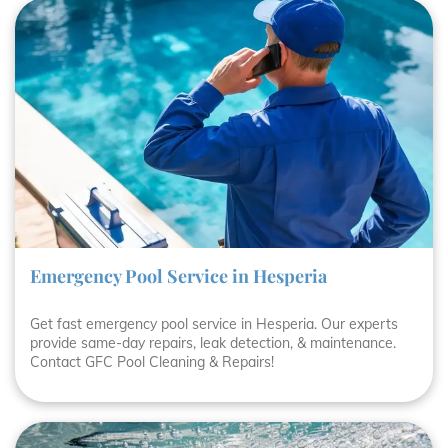
Emergency Pool Service in Hesperia
Get fast emergency pool service in Hesperia. Our experts
provide same-day repairs, leak detection, & maintenance.
Contact GFC Pool Cleaning & Repairs!