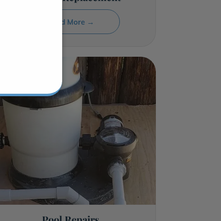
Read More →
Pool Repairs