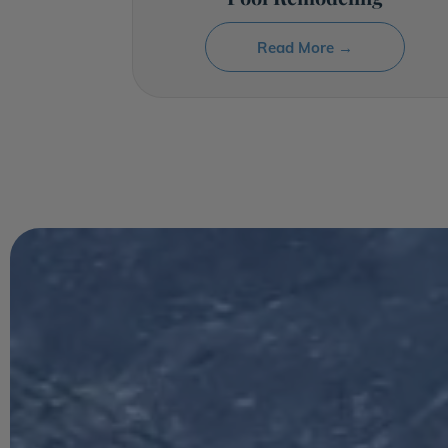
Read More →