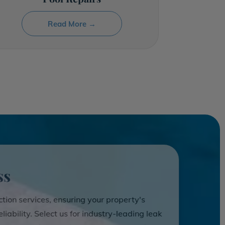
Read More →
ss
ction services, ensuring your property's
liability. Select us for industry-leading leak