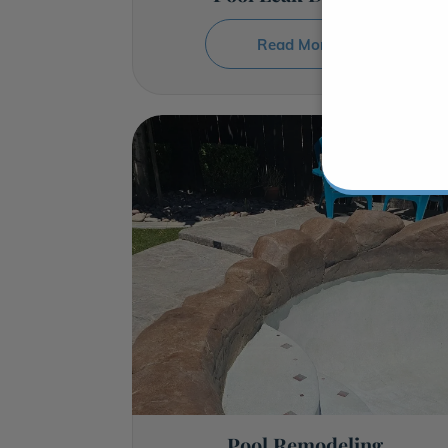
Read More →
Pool Remodeling