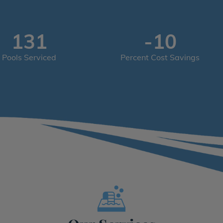
200
-15
Pools Serviced
Percent Cost Savings