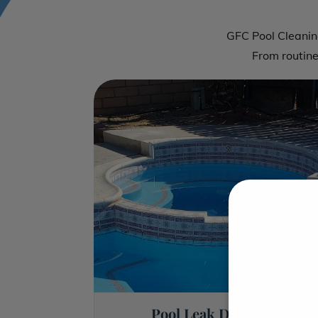
GFC Pool Cleaning
From routin
Pool Leak Detection