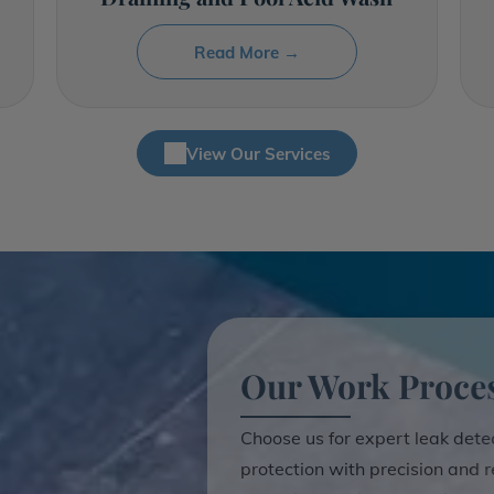
Read More →
View Our Services
Our Work Proce
Choose us for expert leak dete
protection with precision and re