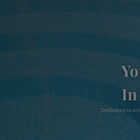
Yo
In
Dedicated to prov