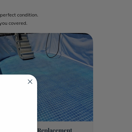
Pool Equipment Re
perfect condition.
Pool Plaster Repai
you covered.
Pool Tile Repair
Pool Structural Re
Trenchless Pipe R
Pool Tile Replacement