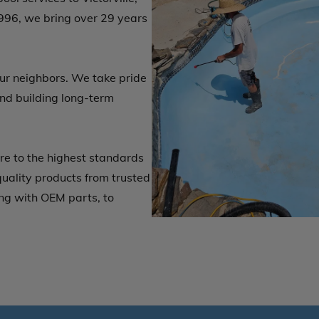
996, we bring over 29 years
our neighbors. We take pride
nd building long-term
e to the highest standards
quality products from trusted
ng with OEM parts, to