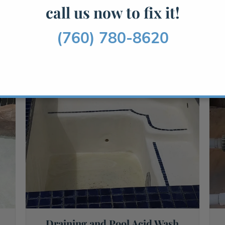
call us now to fix it!
Read More →
(760) 780-8620
Draining and Pool Acid Wash