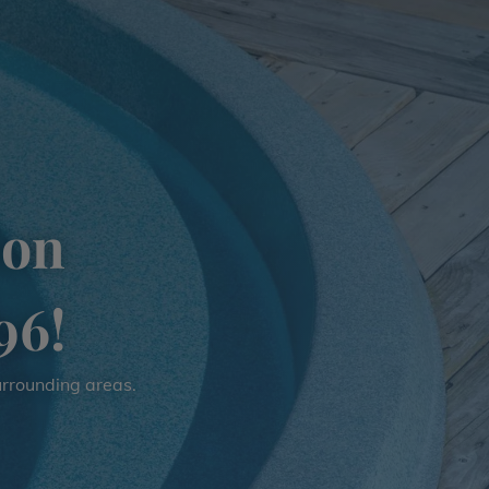
ion
96!
surrounding areas.