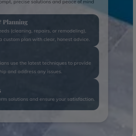
rompt, precise solutions and peace of mind
& Planning
ds (cleaning, repairs, or remodeling),
 a custom plan with clear, honest advice.
cians use the latest techniques to provide
ip and address any issues.
s
rm solutions and ensure your satisfaction.