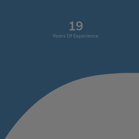
29
Years Of Experience