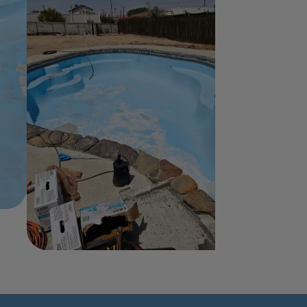
Home
About Us