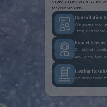
detection services, ensuring p
for your property.
Consultation 
We assess your nee
listen, and create
Expert Service
Our skilled techni
quality workmansh
Lasting Result
We deliver long-te