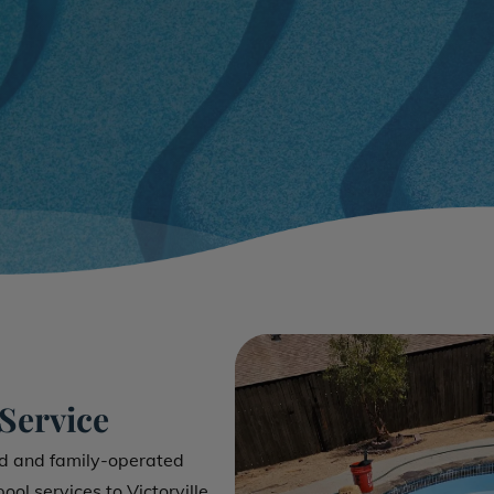
 Service
ed and family-operated
ol services to Victorville,