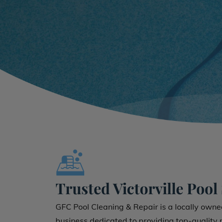
Trusted Victorville Pool
GFC Pool Cleaning & Repair is a locally own
business dedicated to providing top-quality po