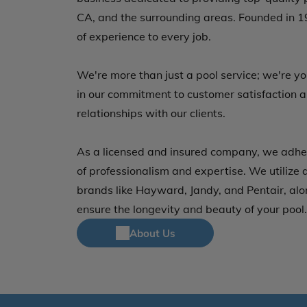
CA, and the surrounding areas. Founded in 1
of experience to every job.
We're more than just a pool service; we're y
in our commitment to customer satisfaction a
relationships with our clients.
As a licensed and insured company, we adher
of professionalism and expertise. We utilize 
brands like Hayward, Jandy, and Pentair, alo
ensure the longevity and beauty of your pool.
About Us