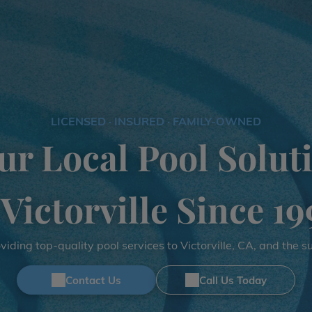
LICENSED · INSURED · FAMILY-OWNED
ur Local Pool Solut
 Victorville Since 19
iding top-quality pool services to Victorville, CA, and the 
Contact Us
Call Us Today