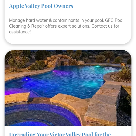
Apple Valley Pool Owners
Manage hard water & contaminants in your pool. GFC Pool
Cleaning & Repair offers expert solutions. Contact us for
assistance!
Upgrading Your Victor Valley Pool for the