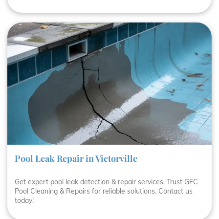
Pool Leak Repair in Victorville
Get expert pool leak detection & repair services. Trust GFC
Pool Cleaning & Repairs for reliable solutions. Contact us
today!