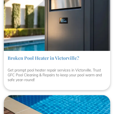
Broken Pool Heater in Victorville?
Get prompt pool heater repair services in Victorville. Trust
GFC Pool Cleaning & Repairs to keep your pool warm and
safe year-round!