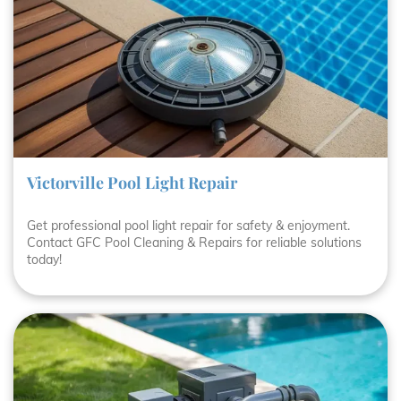
Victorville Pool Light Repair
Get professional pool light repair for safety & enjoyment.
Contact GFC Pool Cleaning & Repairs for reliable solutions
today!