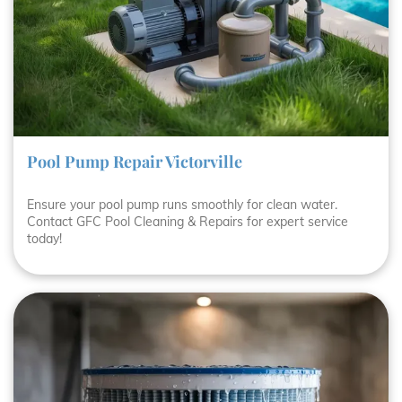
Pool Pump Repair Victorville
Ensure your pool pump runs smoothly for clean water.
Contact GFC Pool Cleaning & Repairs for expert service
today!