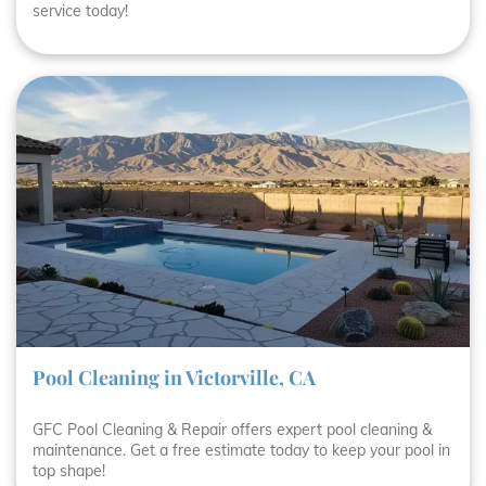
service today!
Pool Cleaning in Victorville, CA
GFC Pool Cleaning & Repair offers expert pool cleaning &
maintenance. Get a free estimate today to keep your pool in
top shape!