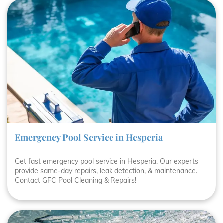
Emergency Pool Service in Hesperia
Get fast emergency pool service in Hesperia. Our experts
provide same-day repairs, leak detection, & maintenance.
Contact GFC Pool Cleaning & Repairs!