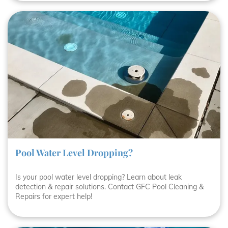
Pool Water Level Dropping?
Is your pool water level dropping? Learn about leak
detection & repair solutions. Contact GFC Pool Cleaning &
Repairs for expert help!