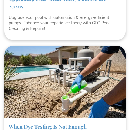
2020s
Upgrade your pool with automation & energy-efficient
pumps. Enhance your experience today with GFC Pool
Cleaning & Repairs!
When Dye Testing Is Not Enough