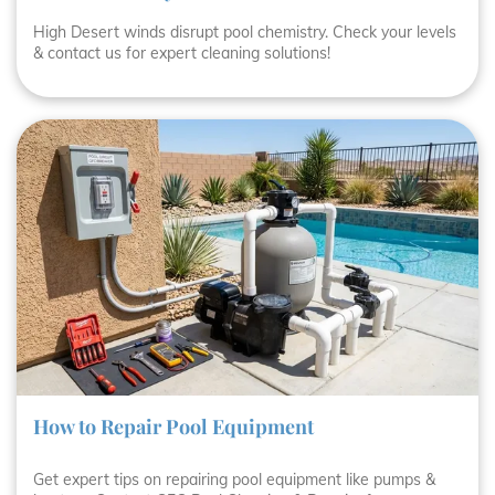
High Desert winds disrupt pool chemistry. Check your levels
& contact us for expert cleaning solutions!
How to Repair Pool Equipment
Get expert tips on repairing pool equipment like pumps &