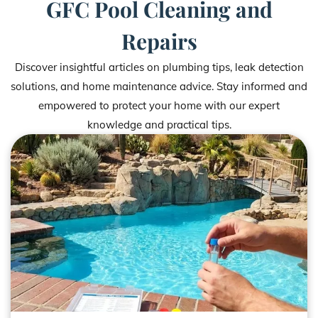
GFC Pool Cleaning and
Repairs
Discover insightful articles on plumbing tips, leak detection
solutions, and home maintenance advice. Stay informed and
empowered to protect your home with our expert
knowledge and practical tips.