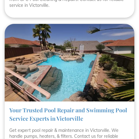
service in Victorville.
Your Trusted Pool Repair and Swimming Pool
Service Experts in Victorville
Get expert pool repair & maintenance in Victorville. We
handle pumps, heaters, & filters. Contact us for reliable