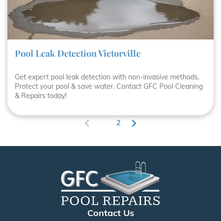
Pool Leak Detection Victorville
Get expert pool leak detection with non-invasive methods.
Protect your pool & save water. Contact GFC Pool Cleaning
& Repairs today!
1
2
(
c
u
r
r
e
n
t
)
Contact Us