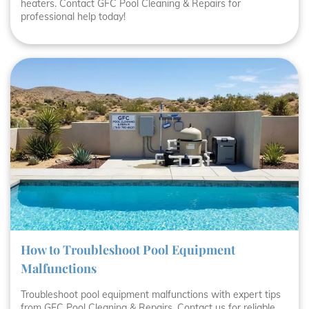
heaters. Contact GFC Pool Cleaning & Repairs for
professional help today!
How to Troubleshoot Pool Equipment
Malfunctions
Troubleshoot pool equipment malfunctions with expert tips
from GFC Pool Cleaning & Repairs. Contact us for reliable