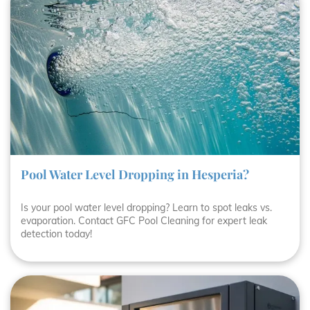
Pool Water Level Dropping in Hesperia?
Is your pool water level dropping? Learn to spot leaks vs.
evaporation. Contact GFC Pool Cleaning for expert leak
detection today!