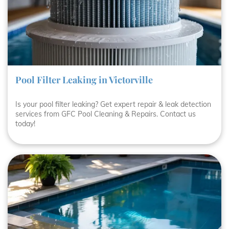
Pool Filter Leaking in Victorville
Is your pool filter leaking? Get expert repair & leak detection
services from GFC Pool Cleaning & Repairs. Contact us
today!