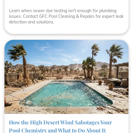
Learn when sewer dye testing isn't enough for plumbing
issues. Contact GFC Pool Cleaning & Repairs for expert leak
detection and solutions.
How the High Desert Wind Sabotages Your
Pool Chemistry and What to Do About It