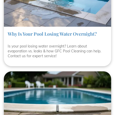
Why Is Your Pool Losing Water Overnight?
Is your pool losing water overnight? Learn about
evaporation vs. leaks & how GFC Pool Cleaning can help.
Contact us for expert service!